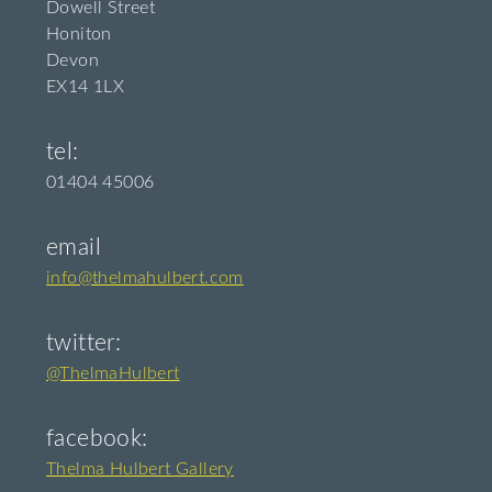
Dowell Street
Honiton
Devon
EX14 1LX
tel:
01404 45006
email
info@thelmahulbert.com
twitter:
@ThelmaHulbert
facebook:
Thelma Hulbert Gallery