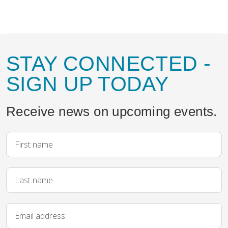
STAY CONNECTED
-
SIGN UP TODAY
Receive news on upcoming events.