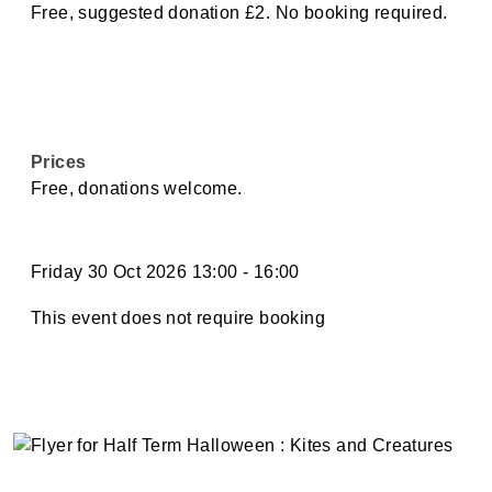
Free, suggested donation £2. No booking required.
Prices
Free, donations welcome.
Friday 30 Oct 2026 13:00
-
16:00
This event does not require booking