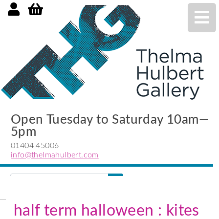
Open Tuesday to Saturday 10am—
5pm
01404 45006
info@thelmahulbert.com
Search
search
submit
half term halloween : kites