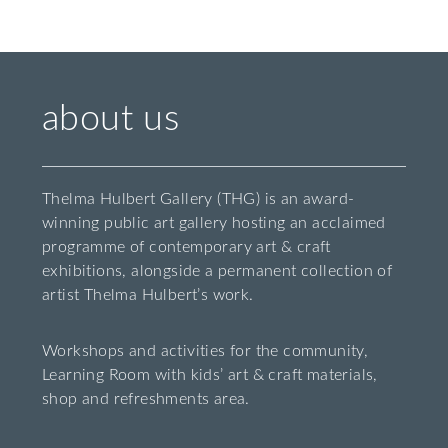
about us
Thelma Hulbert Gallery (THG) is an award-
winning public art gallery hosting an acclaimed
programme of contemporary art & craft
exhibitions, alongside a permanent collection of
artist Thelma Hulbert’s work.
Workshops and activities for the community,
Learning Room with kids’ art & craft materials,
shop and refreshments area.