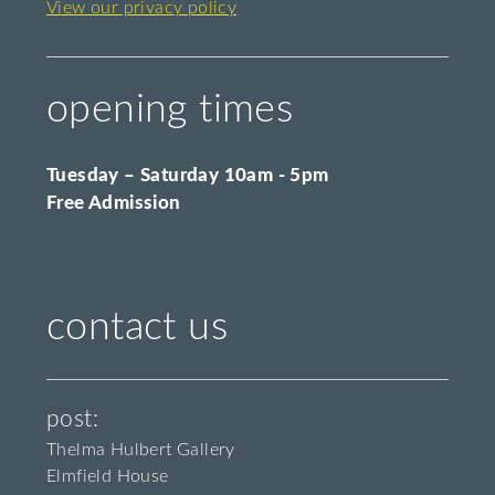
View our privacy policy
opening times
Tuesday – Saturday 10am - 5pm
Free Admission
contact us
post:
Thelma Hulbert Gallery
Elmfield House