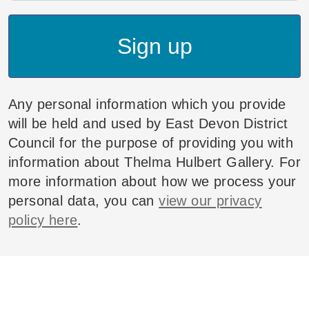
Sign up
Any personal information which you provide
will be held and used by East Devon District
Council for the purpose of providing you with
information about Thelma Hulbert Gallery. For
more information about how we process your
personal data, you can
view our privacy
policy here
.