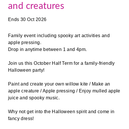
and creatures
Ends 30 Oct 2026
Family event including spooky art activities and
apple pressing.
Drop in anytime between 1 and 4pm.
Join us this October Half Term for a family-friendly
Halloween party!
Paint and create your own willow kite / Make an
apple creature / Apple pressing / Enjoy mulled apple
juice and spooky music.
Why not get into the Halloween spirit and come in
fancy dress!