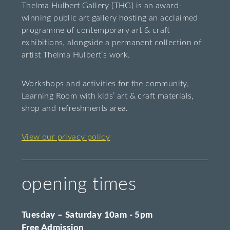
Thelma Hulbert Gallery (THG) is an award-
winning public art gallery hosting an acclaimed
programme of contemporary art & craft
exhibitions, alongside a permanent collection of
artist Thelma Hulbert’s work.
Workshops and activities for the community,
Learning Room with kids’ art & craft materials,
shop and refreshments area.
View our privacy policy
opening times
Tuesday – Saturday 10am - 5pm
Free Admission