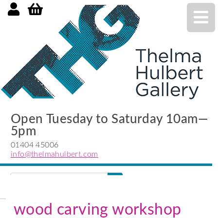
Open Tuesday to Saturday 10am—
5pm
01404 45006
info@thelmahulbert.com
Search
search
submit
wood carving workshop