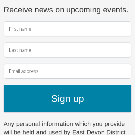
Receive news on upcoming events.
Sign up
Any personal information which you provide
will be held and used by East Devon District