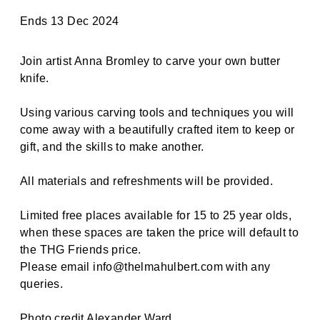
Ends 13 Dec 2024
Join artist Anna Bromley to carve your own butter
knife.
Using various carving tools and techniques you will
come away with a beautifully crafted item to keep or
gift, and the skills to make another.
All materials and refreshments will be provided.
Limited free places available for 15 to 25 year olds,
when these spaces are taken the price will default to
the THG Friends price.
Please email info@thelmahulbert.com with any
queries.
Photo credit Alexander Ward