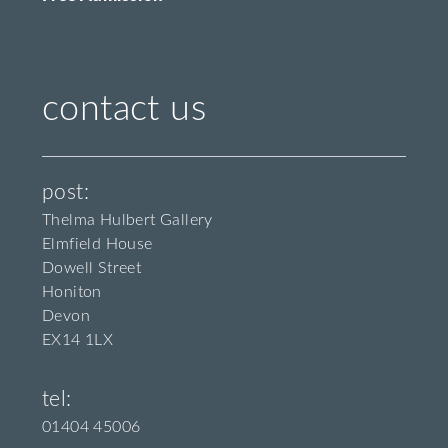
contact us
post:
Thelma Hulbert Gallery
Elmfield House
Dowell Street
Honiton
Devon
EX14 1LX
tel:
01404 45006