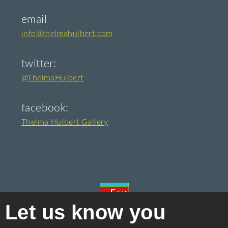
email
info@thelmahulbert.com
twitter:
@ThelmaHulbert
facebook:
Thelma Hulbert Gallery
Let us know you
Proudly owned and managed by
East Devon