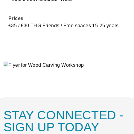
Prices
£35 / £30 THG Friends / Free spaces 15-25 years
STAY CONNECTED
-
SIGN UP TODAY