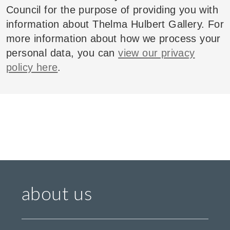
Council for the purpose of providing you with
information about Thelma Hulbert Gallery. For
more information about how we process your
personal data, you can
view our privacy
policy here
.
about us