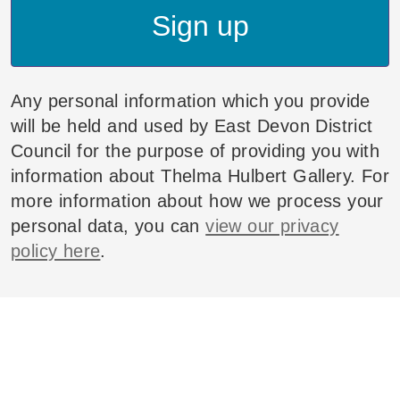
Sign up
Any personal information which you provide
will be held and used by East Devon District
Council for the purpose of providing you with
information about Thelma Hulbert Gallery. For
more information about how we process your
personal data, you can
view our privacy
policy here
.