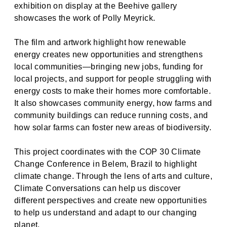
exhibition on display at the Beehive gallery
showcases the work of Polly Meyrick.
The film and artwork highlight how renewable
energy creates new opportunities and strengthens
local communities—bringing new jobs, funding for
local projects, and support for people struggling with
energy costs to make their homes more comfortable.
It also showcases community energy, how farms and
community buildings can reduce running costs, and
how solar farms can foster new areas of biodiversity.
This project coordinates with the COP 30 Climate
Change Conference in Belem, Brazil to highlight
climate change. Through the lens of arts and culture,
Climate Conversations can help us discover
different perspectives and create new opportunities
to help us understand and adapt to our changing
planet.