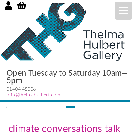
Open Tuesday to Saturday 10am—
5pm
01404 45006
info@thelmahulbert.com
Search
search
submit
climate conversations talk