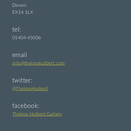
Devon
EX14 1LX
tel:
01404 45006
email
info@thelmahulbert.com
twitter:
@ThelmaHulbert
facebook:
Thelma Hulbert Gallery