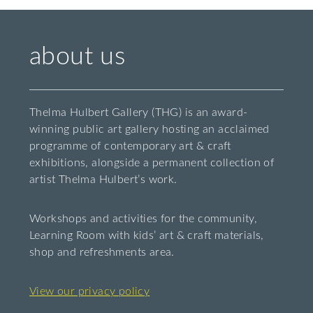
about us
Thelma Hulbert Gallery (THG) is an award-
winning public art gallery hosting an acclaimed
programme of contemporary art & craft
exhibitions, alongside a permanent collection of
artist Thelma Hulbert’s work.
Workshops and activities for the community,
Learning Room with kids’ art & craft materials,
shop and refreshments area.
View our privacy policy