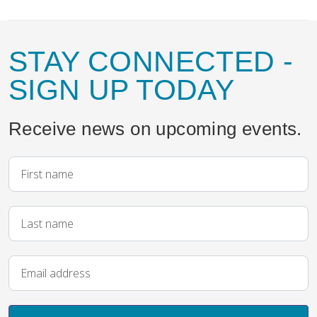
STAY CONNECTED
-
SIGN UP TODAY
Receive news on upcoming events.