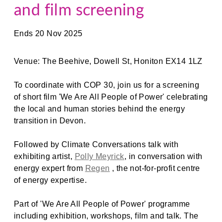
and film screening
Ends 20 Nov 2025
Venue: The Beehive, Dowell St, Honiton EX14 1LZ
To coordinate with COP 30, join us for a screening
of short film 'We Are All People of Power' celebrating
the local and human stories behind the energy
transition in Devon.
Followed by Climate Conversations talk with
exhibiting artist,
Polly Meyrick
, in conversation with
energy expert from
Regen
, the not-for-profit centre
of energy expertise.
Part of 'We Are All People of Power' programme
including exhibition, workshops, film and talk. The