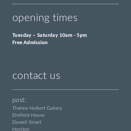
opening times
Tuesday – Saturday 10am - 5pm
Free Admission
contact us
post:
Thelma Hulbert Gallery
Elmfield House
Dowell Street
Honiton