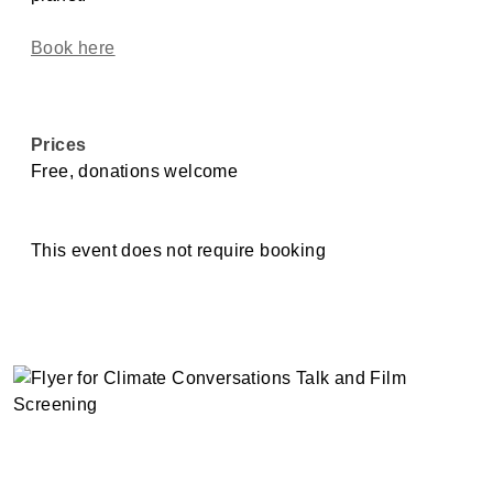
Book here
Prices
Free, donations welcome
This event does not require booking